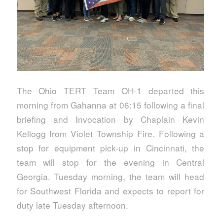
The Ohio TERT Team OH-1 departed this
morning from Gahanna at 06:15 following a final
briefing and Invocation by Chaplain Kevin
Kellogg from Violet Township Fire. Following a
stop for equipment pick-up in Cincinnati, the
team will stop for the evening in Central
Georgia. Tuesday morning, the team will head
for Southwest Florida and expects to report for
duty late Tuesday afternoon.