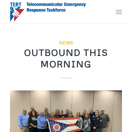
NEWS
OUTBOUND THIS
MORNING