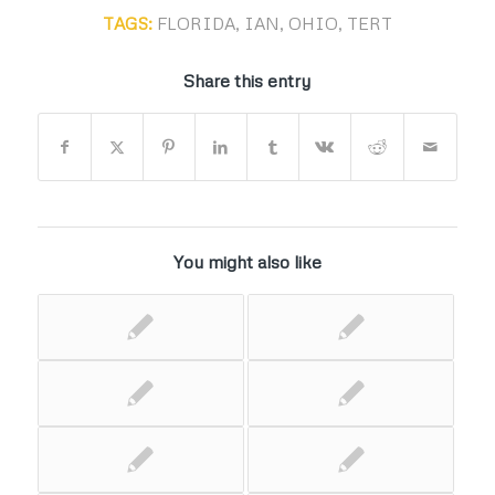
TAGS:
FLORIDA
,
IAN
,
OHIO
,
TERT
Share this entry
You might also like