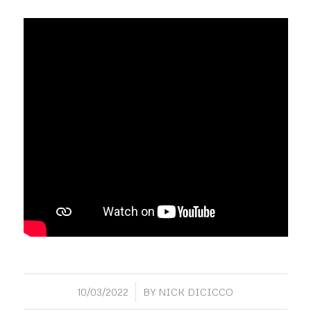
/
10/03/2022
BY
NICK DICICCO