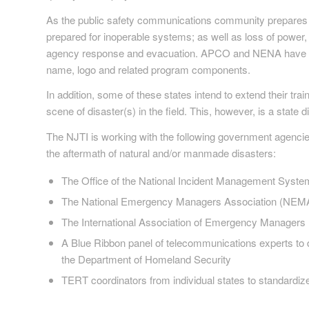
As the public safety communications community prepares 
prepared for inoperable systems; as well as loss of power,
agency response and evacuation. APCO and NENA have sig
name, logo and related program components.
In addition, some of these states intend to extend their t
scene of disaster(s) in the field. This, however, is a state
The NJTI is working with the following government agencie
the aftermath of natural and/or manmade disasters:
The Office of the National Incident Management Syste
The National Emergency Managers Association (NEMA) t
The International Association of Emergency Managers
A Blue Ribbon panel of telecommunications experts to 
the Department of Homeland Security
TERT coordinators from individual states to standardiz