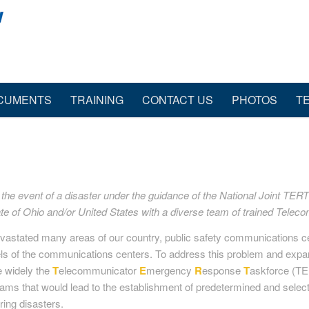
CUMENTS
TRAINING
CONTACT US
PHOTOS
T
e event of a disaster under the guidance of the National Joint TERT I
te of Ohio and/or United States with a diverse team of trained Tele
devastated many areas of our country, public safety communications 
els of the communications centers. To address this problem and expan
e widely the
T
elecommunicator
E
mergency
R
esponse
T
askforce (TE
grams that would lead to the establishment of predetermined and selec
ing disasters.