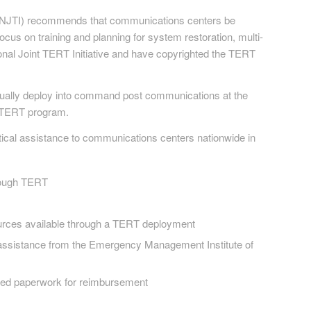
e (NJTI) recommends that communications centers be
cus on training and planning for system restoration, multi-
l Joint TERT Initiative and have copyrighted the TERT
actually deploy into command post communications at the
ic TERT program.
tical assistance to communications centers nationwide in
hrough TERT
urces available through a TERT deployment
h assistance from the Emergency Management Institute of
red paperwork for reimbursement