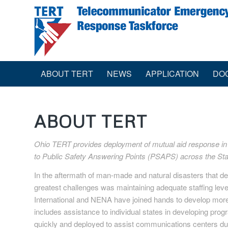
ABOUT TERT
NEWS
APPLICATION
DO
ABOUT TERT
Ohio TERT provides deployment of mutual aid response in th
to Public Safety Answering Points (PSAPS) across the Sta
In the aftermath of man-made and natural disasters that 
greatest challenges was maintaining adequate staffing lev
International and NENA have joined hands to develop mor
includes assistance to individual states in developing pro
quickly and deployed to assist communications centers dur