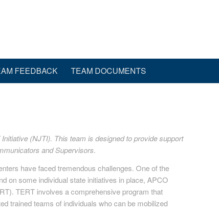
EAM FEEDBACK
TEAM DOCUMENTS
nitiative (NJTI). This team is designed to provide support
communicators and Supervisors.
centers have faced tremendous challenges. One of the
d on some individual state initiatives in place, APCO
RT). TERT involves a comprehensive program that
ted trained teams of individuals who can be mobilized