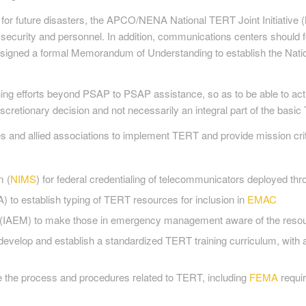
for future disasters, the APCO/NENA National TERT Joint Initiativ
 security and personnel. In addition, communications centers should fo
ned a formal Memorandum of Understanding to establish the Nationa
raining efforts beyond PSAP to PSAP assistance, so as to be able to 
 discretionary decision and not necessarily an integral part of the bas
s and allied associations to implement TERT and provide mission cri
m (
NIMS
) for federal credentialing of telecommunicators deployed t
o establish typing of TERT resources for inclusion in
EMAC
 (IAEM) to make those in emergency management aware of the reso
develop and establish a standardized TERT training curriculum, wit
e the process and procedures related to TERT, including
FEMA
requi