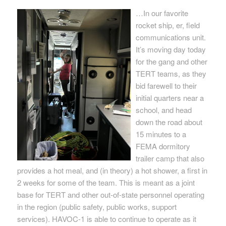
…In our favorite
rocket ship, er, field
communications unit.
It’s moving day today
for the gang and other
TERT teams, as they
bid farewell to their
initial quarters near a
school, and head
down the road about
15 minutes to a
FEMA dormitory
trailer camp that also
provides a hot meal, and (in theory) a hot shower, a first in
2 weeks for some of the team. This is meant as a joint
base for TERT and other out-of-state personnel operating
in the region (public safety, public works, support
services). HAVOC-1 is able to continue to operate as it