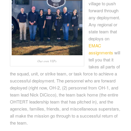
village to push
forward through
any deployment.
Any regional or
state team that
deploys on
EMAC
assignments
will
tell you that it
Our own VIPs
takes all parts of
the squad, unit, or strike team, or task force to achieve a
successful deployment. The personnel who are forward
deployed (right now, OH-2, (2) personnel from OH-1, and
team lead Nick DiCicco), the team back home (the entire
OHTERT leadership team that has pitched in), and the
agencies, families, friends, and miscellaneous superstars,
all make the mission go through to a successful return of
the team.