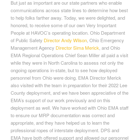
But just as important are our state partners who enable
communications across state lines to determine how best
to help folks farther away. Today, we were delighted, and
honored, to receive some of our own Very Important
People at HAVOC’s operating location. Ohio Department
of Public Safety
Director Andy Wilson
, Ohio Emergency
Management Agency
Director Sima Merick
, and Ohio
EMA Regional Operations Chief Sean Miller all paid a visit
while they were in North Carolina to assess not only the
ongoing operations in-state, but to see how deployed
personnel from Ohio were doing. EMA Director Merick
also visited with the team in preparation for their 2022 Lee
County deployment, and we have been appreciative of the
EMA’s support of our work previously and on this
deployment as well. We have worked with Ohio EMA staff
to ensure our MRP documentation was correct and
appropriate, and they have helped us to learn the
professional ropes of interstate deployment. DPS and
EMA have both offered support and allowed our personnel