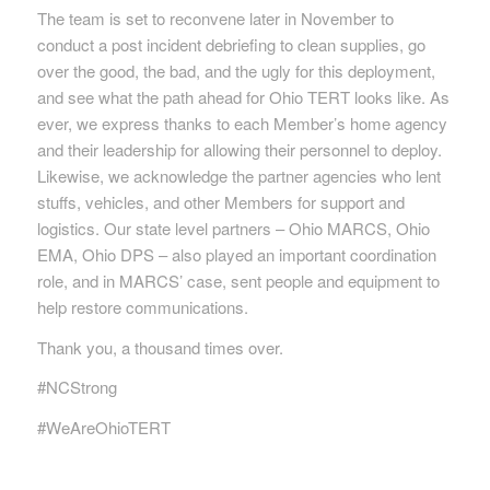
The team is set to reconvene later in November to
conduct a post incident debriefing to clean supplies, go
over the good, the bad, and the ugly for this deployment,
and see what the path ahead for Ohio TERT looks like. As
ever, we express thanks to each Member’s home agency
and their leadership for allowing their personnel to deploy.
Likewise, we acknowledge the partner agencies who lent
stuffs, vehicles, and other Members for support and
logistics. Our state level partners – Ohio MARCS, Ohio
EMA, Ohio DPS – also played an important coordination
role, and in MARCS’ case, sent people and equipment to
help restore communications.
Thank you, a thousand times over.
#NCStrong
#WeAreOhioTERT