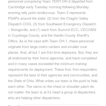
personnel comprising Team TERT-OH-2 departed from
Cambridge early Tuesday morning following Monday
evening rally point rendezvous. Team 2 represents
PSAPs around the state: (2) from the Chagrin Valley
Dispatch COG, (3) from Southwest Emergency Dispatch
– Stongsville, and (1) each from Summit ECC, CECOMS
in Cuyahoga County, and the Hardin County Sheriff’s
Office. As is the case with Team OH-1, these personnel
originate from large metro centers and smaller rural
places. And, all but 1 are first time deployers. But, they are
all endorsed by their home agencies, and have completed
and in many cases exceeded the minimum training
requirements for deployment. These first, first responders
represent the best of their agencies and communities, and
the State of Ohio. What unites our team is the push to help
each other. The name on the chest or shoulder patch do
not matter- the team is at it’s heart a group of dispatchers
who are helping other dispatchers.