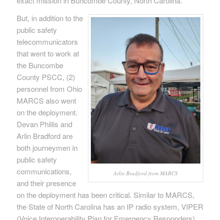
exact mission in Buncombe County, North Carolina.
But, in addition to the
public safety
telecommunicators
that went to work at
the Buncombe
County PSCC, (2)
personnel from Ohio
MARCS also went
on the deployment.
Devan Phillis and
Arlin Bradford are
both journeymen in
public safety
communications,
Arlin Bradford from MARCS
and their presence
on the deployment has been critical. Similar to MARCS,
the State of North Carolina has an IP radio system, VIPER
(Voice Interoperability Plan for Emergency Responders).