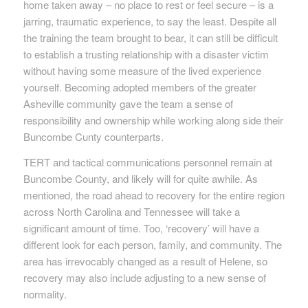
home taken away – no place to rest or feel secure – is a
jarring, traumatic experience, to say the least. Despite all
the training the team brought to bear, it can still be difficult
to establish a trusting relationship with a disaster victim
without having some measure of the lived experience
yourself. Becoming adopted members of the greater
Asheville community gave the team a sense of
responsibility and ownership while working along side their
Buncombe Cunty counterparts.
TERT and tactical communications personnel remain at
Buncombe County, and likely will for quite awhile. As
mentioned, the road ahead to recovery for the entire region
across North Carolina and Tennessee will take a
significant amount of time. Too, ‘recovery’ will have a
different look for each person, family, and community. The
area has irrevocably changed as a result of Helene, so
recovery may also include adjusting to a new sense of
normality.