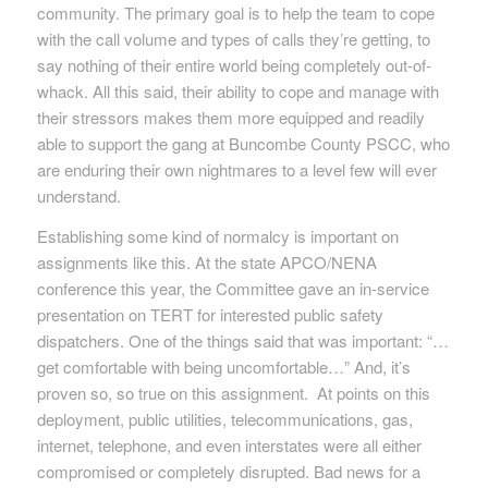
community. The primary goal is to help the team to cope
with the call volume and types of calls they’re getting, to
say nothing of their entire world being completely out-of-
whack. All this said, their ability to cope and manage with
their stressors makes them more equipped and readily
able to support the gang at Buncombe County PSCC, who
are enduring their own nightmares to a level few will ever
understand.
Establishing some kind of normalcy is important on
assignments like this. At the state APCO/NENA
conference this year, the Committee gave an in-service
presentation on TERT for interested public safety
dispatchers. One of the things said that was important: “…
get comfortable with being uncomfortable…” And, it’s
proven so, so true on this assignment. At points on this
deployment, public utilities, telecommunications, gas,
internet, telephone, and even interstates were all either
compromised or completely disrupted. Bad news for a