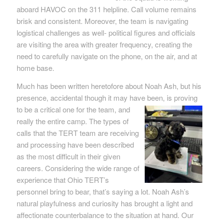
aboard HAVOC on the 311 helpline. Call volume remains
brisk and consistent. Moreover, the team is navigating
logistical challenges as well- political figures and officials
are visiting the area with greater frequency, creating the
need to carefully navigate on the phone, on the air, and at
home base.
Much has been written heretofore about Noah Ash, but his
presence, accidental though it may have been, is proving
to be a critical one for
the team, and
really the entire camp. The types of
calls that the TERT team are receiving
and processing have been described
as the most difficult in their given
careers. Considering the wide range of
experience that Ohio TERT’s
personnel bring to bear, that’s saying a lot. Noah Ash’s
natural playfulness and curiosity has brought a light and
affectionate counterbalance to the situation at hand. Our