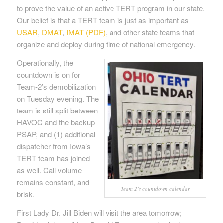
to prove the value of an active TERT program in our state.
Our belief is that a TERT team is just as important as
USAR
,
DMAT
,
IMAT (PDF)
, and other state teams that
organize and deploy during time of national emergency.
Operationally, the
countdown is on for
Team-2’s demobilization
on Tuesday evening. The
team is still split between
HAVOC and the backup
PSAP, and (1) additional
dispatcher from Iowa’s
TERT team has joined
as well. Call volume
remains constant, and
Team 2’s countdown calendar
brisk.
First Lady Dr. Jill Biden will visit the area tomorrow;