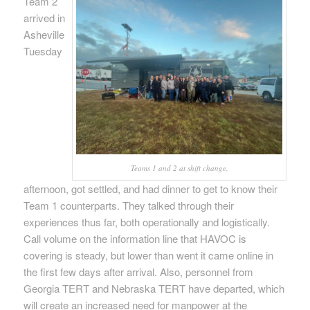
Team 2
arrived in
Asheville
Tuesday
Teams 1 and 2 at shift change.
afternoon, got settled, and had dinner to get to know their
Team 1 counterparts. They talked through their
experiences thus far, both operationally and logistically.
Call volume on the information line that HAVOC is
covering is steady, but lower than went it came online in
the first few days after arrival. Also, personnel from
Georgia TERT and Nebraska TERT have departed, which
will create an increased need for manpower at the