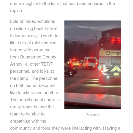
some insight into the loss that has been endured in the
region.
Lots of mixed emotions
on returning back home-
to loved ones, to work, to
life. Lots of relationships
forged with personnel
from Buncombe County,
Asheville, other TERT
personnel, and folks at
the camp. The personnel
on both teams became
like family to one another.
The conditions at camp in
many ways helped the
team to be able to
Outbound.
empathize with the
community and folks they were interacting with. Having a