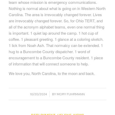
team whose mission is emergency communications.
Nothing is normal about what is going on in Western North
Carolina. The area is irrevocably changed forever. Lives
are irrevocably changed forever. So, for Ohio TERT, and
all of the acronym alphabet teams, even one normal thing
is important. 1 quiet lap around the camp. 1 hot cup of
coffee. 1 pleasant greeting. 1 glance at a coloring sketch.
1 lick from Noah Ash. That normalcy can be extended. 1
hug to a Buncombe County dispatcher. 1 word of
encouragement to a Buncombe County resident. 1 piece
of information that will connect someone to help.
We love you, North Carolina, to the moon and back.
/
10/20/2024
BY
MORY FUHRMANN