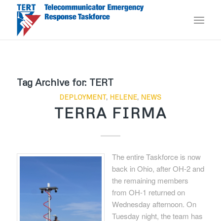
Tag Archive for:
TERT
DEPLOYMENT
,
HELENE
,
NEWS
TERRA FIRMA
The entire Taskforce is now
back in Ohio, after OH-2 and
the remaining members
from OH-1 returned on
Wednesday afternoon. On
Tuesday night, the team has