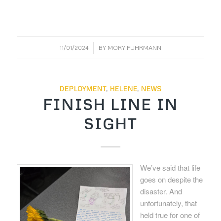
/
11/01/2024
BY
MORY FUHRMANN
DEPLOYMENT
,
HELENE
,
NEWS
FINISH LINE IN
SIGHT
We’ve said that life
goes on despite the
disaster. And
unfortunately, that
held true for one of