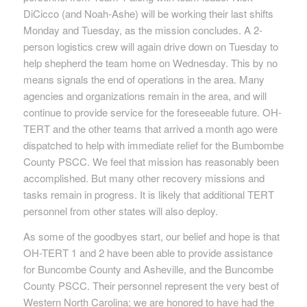
DiCicco (and Noah-Ashe) will be working their last shifts
Monday and Tuesday, as the mission concludes. A 2-
person logistics crew will again drive down on Tuesday to
help shepherd the team home on Wednesday. This by no
means signals the end of operations in the area. Many
agencies and organizations remain in the area, and will
continue to provide service for the foreseeable future. OH-
TERT and the other teams that arrived a month ago were
dispatched to help with immediate relief for the Bumbombe
County PSCC. We feel that mission has reasonably been
accomplished. But many other recovery missions and
tasks remain in progress. It is likely that additional TERT
personnel from other states will also deploy.
As some of the goodbyes start, our belief and hope is that
OH-TERT 1 and 2 have been able to provide assistance
for Buncombe County and Asheville, and the Buncombe
County PSCC. Their personnel represent the very best of
Western North Carolina; we are honored to have had the