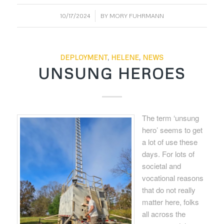
/
10/17/2024
BY
MORY FUHRMANN
DEPLOYMENT
,
HELENE
,
NEWS
UNSUNG HEROES
The term ‘unsung
hero’ seems to get
a lot of use these
days. For lots of
societal and
vocational reasons
that do not really
matter here, folks
all across the