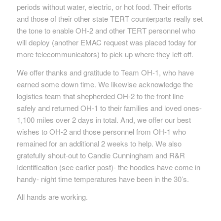
periods without water, electric, or hot food. Their efforts
and those of their other state TERT counterparts really set
the tone to enable OH-2 and other TERT personnel who
will deploy (another EMAC request was placed today for
more telecommunicators) to pick up where they left off.
We offer thanks and gratitude to Team OH-1, who have
earned some down time. We likewise acknowledge the
logistics team that shepherded OH-2 to the front line
safely and returned OH-1 to their families and loved ones-
1,100 miles over 2 days in total. And, we offer our best
wishes to OH-2 and those personnel from OH-1 who
remained for an additional 2 weeks to help. We also
gratefully shout-out to Candie Cunningham and R&R
Identification (see earlier post)- the hoodies have come in
handy- night time temperatures have been in the 30’s.
All hands are working.