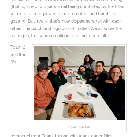
(that is, one of our personnel being comforted by the folks
we’re here to help) was an unexpected, and humbling,
gesture. But, really, that’s how dispatchers roll with each
other. The patch and logo do not matter. We all know the
same job, the same emotions, and the same toll.
Team 2
and the
(2)
At the mess tent
personnel from Team 1 along with team leader Nick