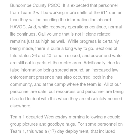
Buncombe County PSCC. It is expected that personnel
from Team 2 will be working more shifts at the 911 center
than they will be handling the information line aboard
HAVOC. And, while recovery operations continue, normal
life continues. Call volume that is not Helene related
remains just as high as well. While progress is certainly
being made, there is quite a long way to go. Sections of
Interstates 26 and 40 remain closed, and power and water
are still out in parts of the metro area. Additionally, due to
false information being spread around, an increased law
enforcement presence has also occurred, both in the
community, and at the camp where the team is. All of our
personnel are safe, but resources and personnel are being
diverted to deal with this when they are absolutely needed
elsewhere.
Team 1 departed Wednesday morning following a couple
group pictures and goodbye hugs. For some personnel on
Team 1, this was a (17) day deployment, that included