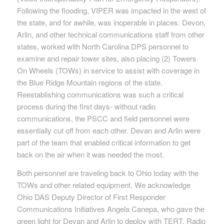
Following the flooding, VIPER was impacted in the west of
the state, and for awhile, was inoperable in places. Devon,
Arlin, and other technical communications staff from other
states, worked with North Carolina DPS personnel to
examine and repair tower sites, also placing (2) Towers
On Wheels (TOWs) in service to assist with coverage in
the Blue Ridge Mountain regions of the state.
Reestablishing communications was such a critical
process during the first days- without radio
communications, the PSCC and field personnel were
essentially cut off from each other. Devan and Arlin were
part of the team that enabled critical information to get
back on the air when it was needed the most.
Both personnel are traveling back to Ohio today with the
TOWs and other related equipment. We acknowledge
Ohio DAS Deputy Director of First Responder
Communications Initiatives Angela Canepa, who gave the
green light for Devan and Arlin to deploy with TERT. Radio