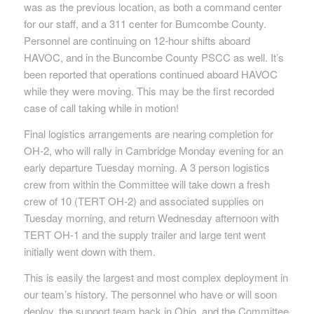
was as the previous location, as both a command center
for our staff, and a 311 center for Bumcombe County.
Personnel are continuing on 12-hour shifts aboard
HAVOC, and in the Buncombe County PSCC as well. It’s
been reported that operations continued aboard HAVOC
while they were moving. This may be the first recorded
case of call taking while in motion!
Final logistics arrangements are nearing completion for
OH-2, who will rally in Cambridge Monday evening for an
early departure Tuesday morning. A 3 person logistics
crew from within the Committee will take down a fresh
crew of 10 (TERT OH-2) and associated supplies on
Tuesday morning, and return Wednesday afternoon with
TERT OH-1 and the supply trailer and large tent went
initially went down with them.
This is easily the largest and most complex deployment in
our team’s history. The personnel who have or will soon
deploy, the support team back in Ohio, and the Committee