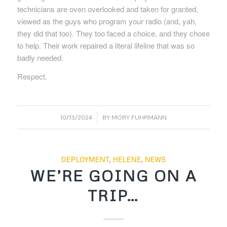
technicians are oven overlooked and taken for granted,
viewed as the guys who program your radio (and, yah,
they did that too). They too faced a choice, and they chose
to help. Their work repaired a literal lifeline that was so
badly needed.
Respect.
/
10/13/2024
BY
MORY FUHRMANN
DEPLOYMENT
,
HELENE
,
NEWS
WE’RE GOING ON A
TRIP…