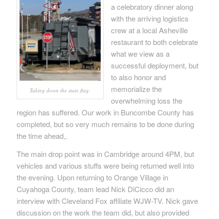
a celebratory dinner along
with the arriving logistics
crew at a local Asheville
restaurant to both celebrate
what we view as a
successful deployment, but
to also honor and
memorialize the
Taking down the state flag.
overwhelming loss the
region has suffered. Our work in Buncombe County has
completed, but so very much remains to be done during
the time ahead,.
The main drop point was in Cambridge around 4PM, but
vehicles and various stuffs were being returned well into
the evening. Upon returning to Orange Village in
Cuyahoga County, team lead Nick DiCicco did an
interview with Cleveland Fox affiliate WJW-TV. Nick gave
discussion on the work the team did, but also provided