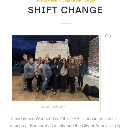
DEPLOYMENT
,
HELENE
,
NEWS
SHIFT CHANGE
On
Team 2 outbound…
Tuesday and Wednesday, Ohio TERT conducted a shift
change at Buncombe County and the City of Asheville. (8)