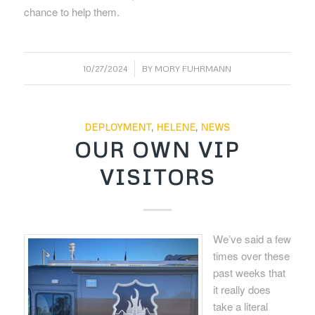
chance to help them.
/
10/27/2024
BY
MORY FUHRMANN
DEPLOYMENT
,
HELENE
,
NEWS
OUR OWN VIP
VISITORS
We’ve said a few
times over these
past weeks that
it really does
take a literal