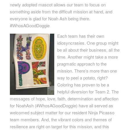
newly adopted mascot allows our team to focus on
something aside from the difficult mission at hand, and
everyone is glad for Noah Ash being there.
#WhosAGoodDoggie
Each team has their own
idiosyncrasies. One group might
be all about their business, all the
time. Another might take a more
pragmatic approach to the
mission. There’s more than one
way to peel a potato, right?
Coloring has proven to be a
helpful diversion for Team 2. The
messages of hope, love, faith, determination and affection
for NoahAsh (#WhosAGoodDoggie) have all served as
welcomed subject matter for our resident Ninja Picasso
team members. And, the vibrant colors and themes of
resilience are right on target for this mission, and this