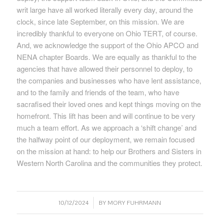
writ large have all worked literally every day, around the
clock, since late September, on this mission. We are
incredibly thankful to everyone on Ohio TERT, of course.
And, we acknowledge the support of the Ohio APCO and
NENA chapter Boards. We are equally as thankful to the
agencies that have allowed their personnel to deploy, to
the companies and businesses who have lent assistance,
and to the family and friends of the team, who have
sacrafised their loved ones and kept things moving on the
homefront. This lift has been and will continue to be very
much a team effort. As we approach a ‘shift change’ and
the halfway point of our deployment, we remain focused
on the mission at hand: to help our Brothers and Sisters in
Western North Carolina and the communities they protect.
/
10/12/2024
BY
MORY FUHRMANN