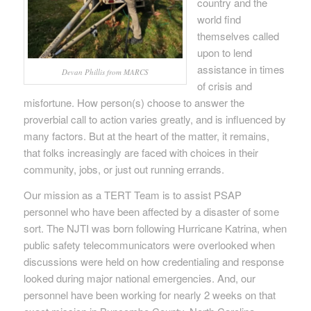
country and the
world find
themselves called
upon to lend
assistance in times
Devan Phillis from MARCS
of crisis and
misfortune. How person(s) choose to answer the
proverbial call to action varies greatly, and is influenced by
many factors. But at the heart of the matter, it remains,
that folks increasingly are faced with choices in their
community, jobs, or just out running errands.
Our mission as a TERT Team is to assist PSAP
personnel who have been affected by a disaster of some
sort. The NJTI was born following Hurricane Katrina, when
public safety telecommunicators were overlooked when
discussions were held on how credentialing and response
looked during major national emergencies. And, our
personnel have been working for nearly 2 weeks on that