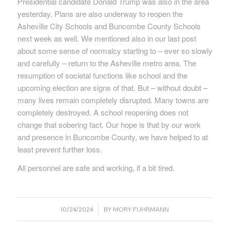
Presidential candidate Donald Trump was also in the area
yesterday. Plans are also underway to reopen the
Asheville City Schools and Buncombe County Schools
next week as well. We mentioned also in our last post
about some sense of normalcy starting to – ever so slowly
and carefully – return to the Asheville metro area. The
resumption of societal functions like school and the
upcoming election are signs of that. But – without doubt –
many lives remain completely disrupted. Many towns are
completely destroyed. A school reopening does not
change that sobering fact. Our hope is that by our work
and presence in Buncombe County, we have helped to at
least prevent further loss.
All personnel are safe and working, if a bit tired.
/
10/24/2024
BY
MORY FUHRMANN