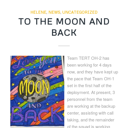
HELENE
,
NEWS
,
UNCATEGORIZED
TO THE MOON AND
BACK
Team TERT OH-2 has
been working for 4 days
now, and they have kept up
the pace that Team OH-1
set in the first half of the
deployment. At present, 3
personnel from the team
are working at the backup
center, assisting with call
taking, and the remainder
of the squad is working