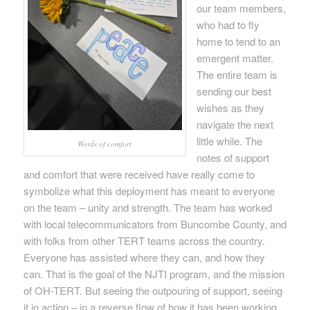
our team members,
who had to fly
home to tend to an
emergent matter.
The entire team is
sending our best
wishes as they
navigate the next
little while. The
Words of comfort
notes of support
and comfort that were received have really come to
symbolize what this deployment has meant to everyone
on the team – unity and strength. The team has worked
with local telecommunicators from Buncombe County, and
with folks from other TERT teams across the country.
Everyone has assisted where they can, and how they
can. That is the goal of the NJTI program, and the mission
of OH-TERT. But seeing the outpouring of support, seeing
it in action – in a reverse flow of how it has been working