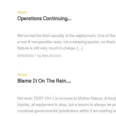
News
Operations Continuing…
We’ve had the first casualty of the deployment. One of the
a rest & recuperation area, not a sleeping quarter, so there i
Nature is still very much in charge. […]
/
10/10/2022
by
Nick DiCicco
News
Blame It On The Rain….
Not even TERT OH-1 is immune to Mother Nature. A locally
injuries, all equipment is okay, but a lesson to always be 
municipal governmental jurisdictions within it are starting 