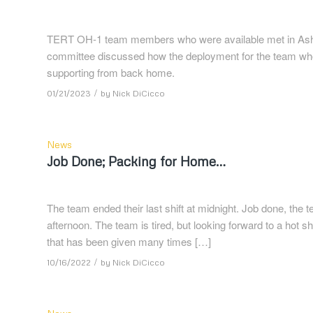
TERT OH-1 team members who were available met in Ashl
committee discussed how the deployment for the team w
supporting from back home.
/
01/21/2023
by
Nick DiCicco
News
Job Done; Packing for Home…
The team ended their last shift at midnight. Job done, the 
afternoon. The team is tired, but looking forward to a hot s
that has been given many times […]
/
10/16/2022
by
Nick DiCicco