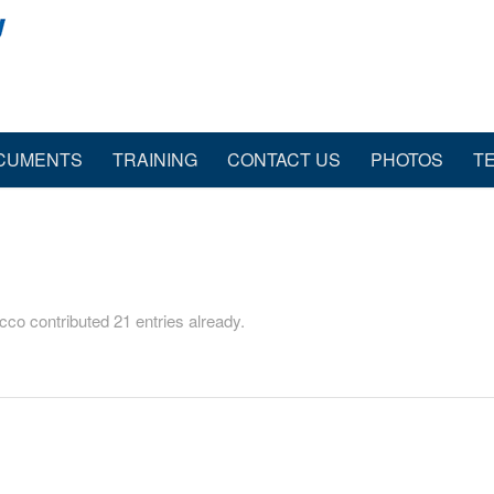
CUMENTS
TRAINING
CONTACT US
PHOTOS
T
icco
contributed 21 entries already.