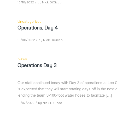
/
10/10/2022
by
Nick DiCicco
Uncategorized
Operations, Day 4
/
10/08/2022
by
Nick DiCicco
News
Operations Day 3
Our staff continued today with Day 3 of operations at Lee Co
is expected that they will start rotating days off in the n
lending the team 3-100-foot water hoses to facilitate […]
/
10/07/2022
by
Nick DiCicco