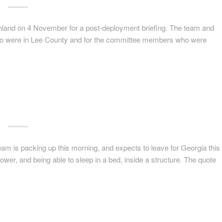
and on 4 November for a post-deployment briefing. The team and
ho were in Lee County and for the committee members who were
team is packing up this morning, and expects to leave for Georgia this
hower, and being able to sleep in a bed, inside a structure. The quote