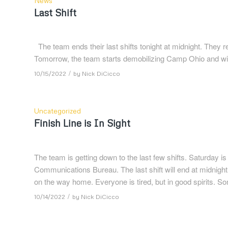
News
Last Shift
The team ends their last shifts tonight at midnight. They 
Tomorrow, the team starts demobilizing Camp Ohio and will l
/
10/15/2022
by
Nick DiCicco
Uncategorized
Finish Line is In Sight
The team is getting down to the last few shifts. Saturday is
Communications Bureau. The last shift will end at midnight
on the way home. Everyone is tired, but in good spirits. S
/
10/14/2022
by
Nick DiCicco