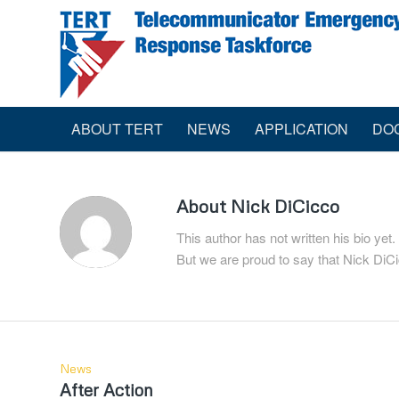
ABOUT TERT
NEWS
APPLICATION
DO
About
Nick DiCicco
This author has not written his bio yet.
But we are proud to say that
Nick DiC
News
After Action