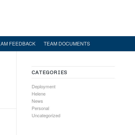
EAM FEEDBACK
TEAM DOCUMENTS
CATEGORIES
Deployment
Helene
News
Personal
Uncategorized