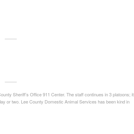
unty Sheriff’s Office 911 Center. The staff continues in 3 platoons; it
ext day or two. Lee County Domestic Animal Services has been kind in