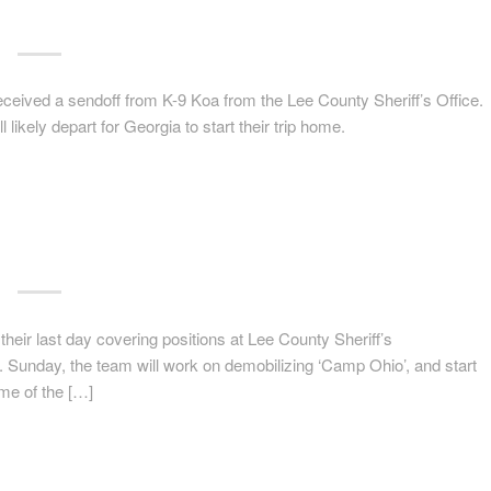
received a sendoff from K-9 Koa from the Lee County Sheriff’s Office.
ikely depart for Georgia to start their trip home.
 their last day covering positions at Lee County Sheriff’s
. Sunday, the team will work on demobilizing ‘Camp Ohio’, and start
ome of the […]