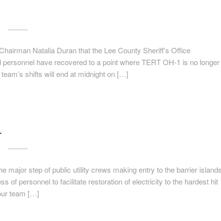
airman Natalia Duran that the Lee County Sheriff’s Office
d personnel have recovered to a point where TERT OH-1 is no longer
team’s shifts will end at midnight on […]
T
major step of public utility crews making entry to the barrier island
of personnel to facilitate restoration of electricity to the hardest hit
 our team […]