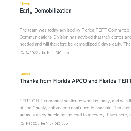
News
Early Demobilization
The team was today advised by Florida TERT Committee Ch
Communications Division has advised that their center an
needed and will therefore be demobilized 3 days early. The 
/
10/13/2022
by
Nick DiCicco
News
Thanks from Florida APCO and Florida TER
TERT OH-1 personnel continued working today, and with the 
of Lee County, call volume continues to escalate. The access 
areas is a key hurdle on the road to recovery. Elsewhere,
/
10/11/2022
by
Nick DiCicco