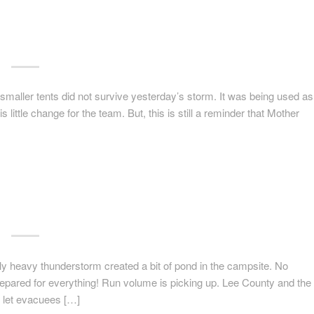
 smaller tents did not survive yesterday’s storm. It was being used as
s little change for the team. But, this is still a reminder that Mother
 heavy thunderstorm created a bit of pond in the campsite. No
prepared for everything! Run volume is picking up. Lee County and the
to let evacuees […]