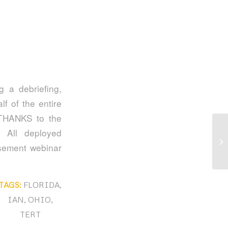
 a debriefing,
f of the entire
THANKS to the
 All deployed
Af
rsement webinar
TAGS:
FLORIDA
,
IAN
,
OHIO
,
TERT