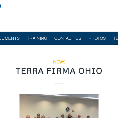
CUMENTS
TRAINING
CONTACT US
PHOTOS
T
NEWS
TERRA FIRMA OHIO