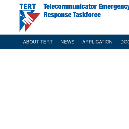
ABOUT TERT
NEWS
APPLICATION
DO