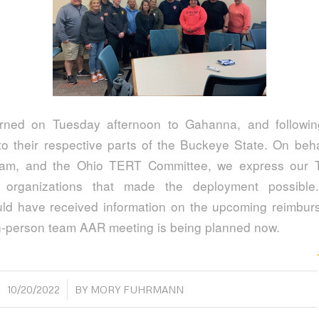
rned on Tuesday afternoon to Gahanna, and following
 their respective parts of the Buckeye State. On behal
am, and the Ohio TERT Committee, we express our 
 organizations that made the deployment possible.
ld have received information on the upcoming reimbu
n-person team AAR meeting is being planned now.
/
10/20/2022
BY
MORY FUHRMANN