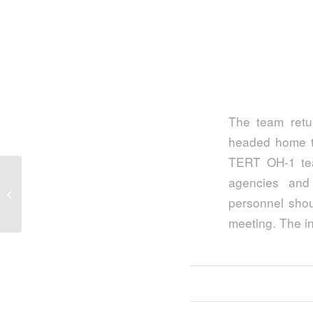
The team retu
headed home to
TERT OH-1 te
agencies and
Last Stop, Next Stop…
personnel shou
meeting. The i