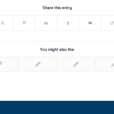
Share this entry
You might also like