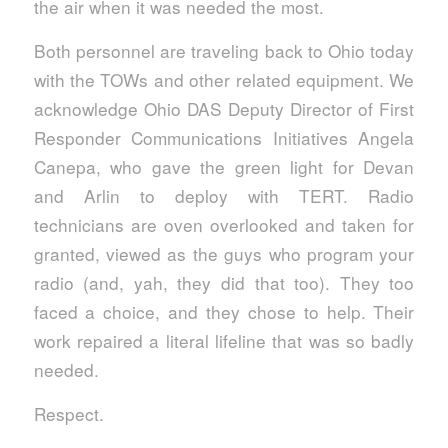
the air when it was needed the most.
Both personnel are traveling back to Ohio today
with the TOWs and other related equipment. We
acknowledge Ohio DAS Deputy Director of First
Responder Communications Initiatives Angela
Canepa, who gave the green light for Devan
and Arlin to deploy with TERT. Radio
technicians are oven overlooked and taken for
granted, viewed as the guys who program your
radio (and, yah, they did that too). They too
faced a choice, and they chose to help. Their
work repaired a literal lifeline that was so badly
needed.
Respect.