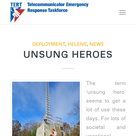
DEPLOYMENT
,
HELENE
,
NEWS
UNSUNG HEROES
The term
‘unsung hero’
seems to get a
lot of use these
days. For lots of
societal and
vocational