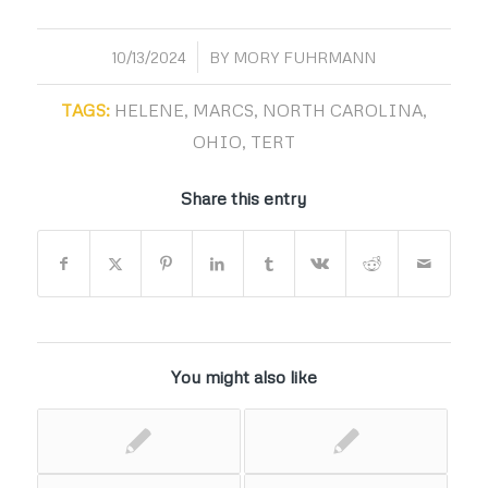
/
10/13/2024
BY
MORY FUHRMANN
TAGS:
HELENE
,
MARCS
,
NORTH CAROLINA
,
OHIO
,
TERT
Share this entry
You might also like