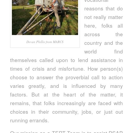
reasons that do
not really matter
here, folks all
across the
country and the
Devan Phillis from MARCS
world find
themselves called upon to lend assistance in
times of crisis and misfortune. How person(s)
choose to answer the proverbial call to action
varies greatly, and is influenced by many
factors. But at the heart of the matter, it
remains, that folks increasingly are faced with
choices in their community, jobs, or just out
running errands.
Our mission as a TERT Team is to assist PSAP