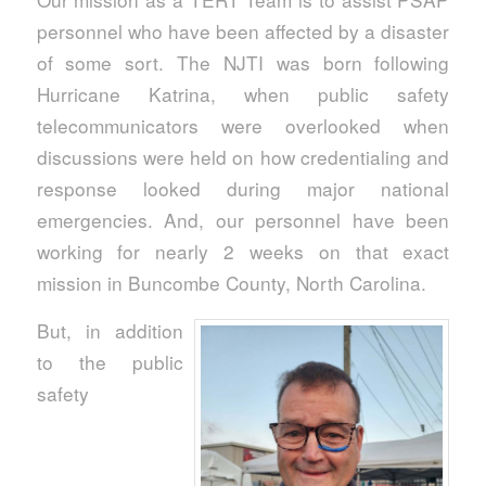
personnel who have been affected by a disaster
of some sort. The NJTI was born following
Hurricane Katrina, when public safety
telecommunicators were overlooked when
discussions were held on how credentialing and
response looked during major national
emergencies. And, our personnel have been
working for nearly 2 weeks on that exact
mission in Buncombe County, North Carolina.
But, in addition
to the public
safety