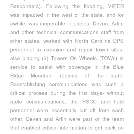
Responders). Following the flooding, VIPER
was impacted in the west of the state, and for
awhile, was inoperable in places. Devon, Arlin,
and other technical communications staff from
other states, worked with North Carolina DPS
personnel to examine and repair tower sites,
also placing (2) Towers On Wheels (TOWs) in
service to assist with coverage in the Blue
Ridge Mountain regions of the state.
Reestablishing communications was such a
critical process during the first days- without
radio communications, the PSCC and field
personnel were essentially cut off from each
other. Devan and Arlin were part of the team
that enabled critical information to get back on