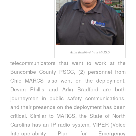
Arlin Bradford from MARCS
telecommunicators that went to work at the
Buncombe County PSCC, (2) personnel from
Ohio MARCS also went on the deployment.
Devan Phillis and Arlin Bradford are both
journeymen in public safety communications,
and their presence on the deployment has been
critical. Similar to MARCS, the State of North
Carolina has an IP radio system, VIPER (Voice
Interoperability Plan for Emergency