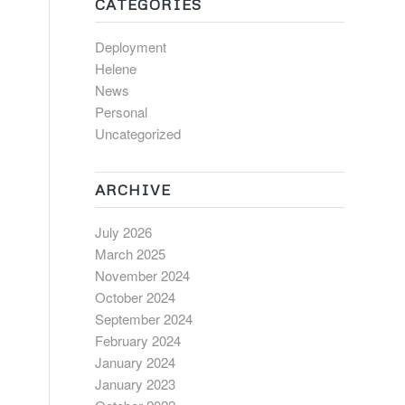
CATEGORIES
Deployment
Helene
News
Personal
Uncategorized
ARCHIVE
July 2026
March 2025
November 2024
October 2024
September 2024
February 2024
January 2024
January 2023