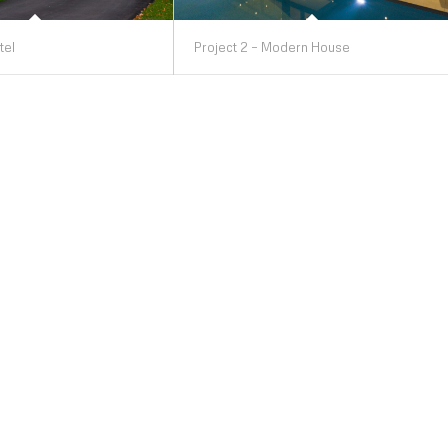
tel
Project 2 – Modern House