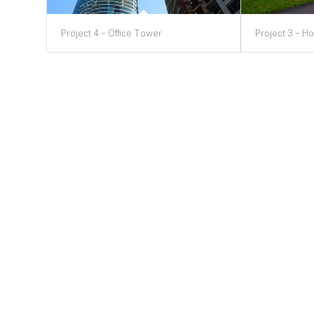
Project 4 – Office Tower
Project 3 – Ho