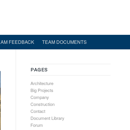
EAM FEEDBACK
TEAM DOCUMENTS
PAGES
Architecture
Big Projects
Company
Construction
Contact
Document Library
Forum