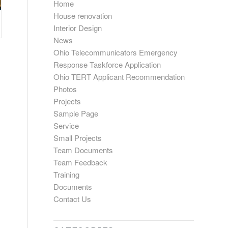
Home
House renovation
Interior Design
News
Ohio Telecommunicators Emergency
Response Taskforce Application
Ohio TERT Applicant Recommendation
Photos
Projects
Sample Page
Service
Small Projects
Team Documents
Team Feedback
Training
Documents
Contact Us