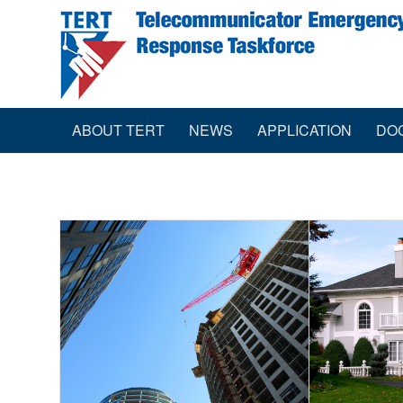
ABOUT TERT
NEWS
APPLICATION
DO