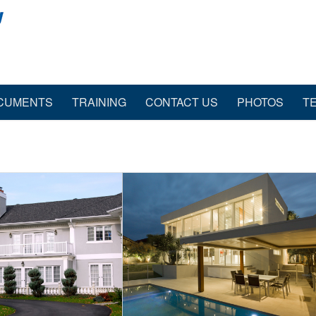
CUMENTS
TRAINING
CONTACT US
PHOTOS
T