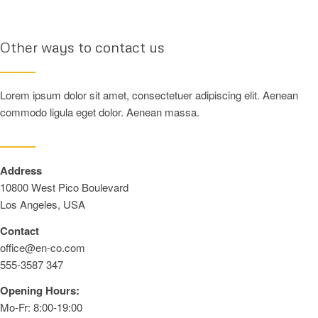
Other ways to contact us
Lorem ipsum dolor sit amet, consectetuer adipiscing elit. Aenean
commodo ligula eget dolor. Aenean massa.
Address
10800 West Pico Boulevard
Los Angeles, USA
Contact
office@en-co.com
555-3587 347
Opening Hours:
Mo-Fr: 8:00-19:00