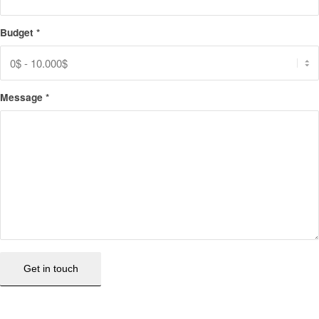
Budget
*
Message
*