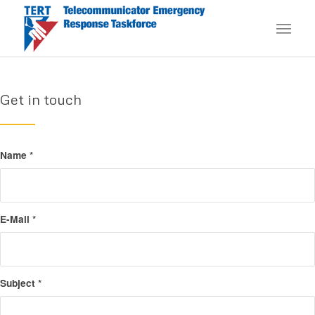
Get in touch
Name
*
E-Mail
*
Subject
*