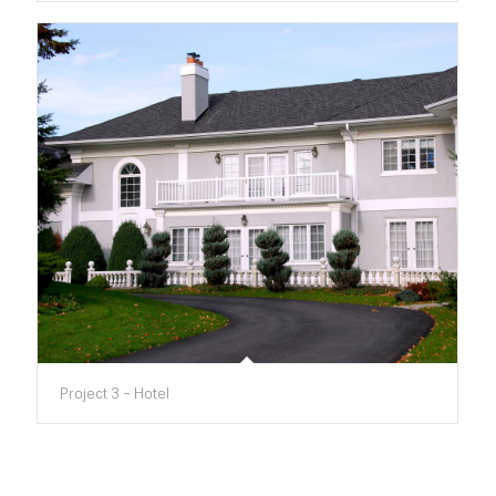
Project 3 – Hotel