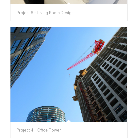
Project 6 – Living Room Design
Project 4 – Office Tower