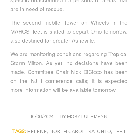
are in need of rescue.
The second mobile Tower on Wheels in the
MARCS fleet is slated to depart Ohio tomorrow,
also destined for greater Asheville.
We are monitoring conditions regarding Tropical
Storm Milton. As yet, no decisions have been
made. Committee Chair Nick DiCicco has been
on the NJTI conference calls; it is expected
more information will be available tomorrow.
/
10/06/2024
BY
MORY FUHRMANN
TAGS:
HELENE
,
NORTH CAROLINA
,
OHIO
,
TERT