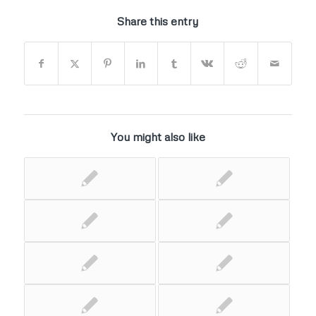
Share this entry
You might also like