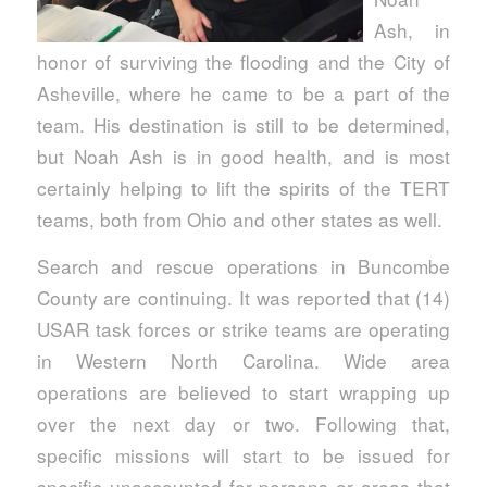
Ash, in
honor of surviving the flooding and the City of
Asheville, where he came to be a part of the
team. His destination is still to be determined,
but Noah Ash is in good health, and is most
certainly helping to lift the spirits of the TERT
teams, both from Ohio and other states as well.
Search and rescue operations in Buncombe
County are continuing. It was reported that (14)
USAR task forces or strike teams are operating
in Western North Carolina. Wide area
operations are believed to start wrapping up
over the next day or two. Following that,
specific missions will start to be issued for
specific unaccounted for persons or areas that