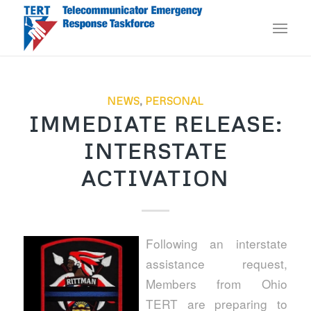
NEWS
,
PERSONAL
IMMEDIATE RELEASE:
INTERSTATE
ACTIVATION
Following an interstate
assistance request,
Members from Ohio
TERT are preparing to