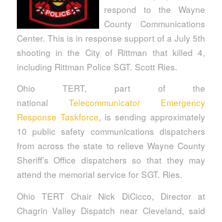
respond to the Wayne
County Communications
Center. This is in response support of a July 5th
shooting in the City of Rittman that killed 4,
including Rittman Police SGT. Scott Ries.
Ohio TERT, part of the
national
Telecommunicator Emergency
Response Taskforce
, is sending approximately
10 public safety communications dispatchers
from across the state to relieve Wayne County
Sheriff’s Office dispatchers so that they may
attend the memorial service for SGT. Ries.
Ohio TERT Chair Nick DiCicco, Director at
Chagrin Valley Dispatch near Cleveland, said