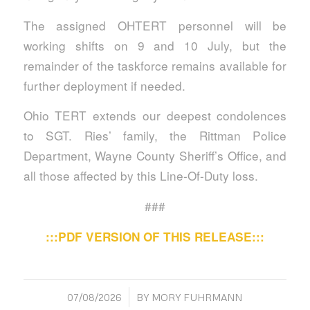
The assigned OHTERT personnel will be
working shifts on 9 and 10 July, but the
remainder of the taskforce remains available for
further deployment if needed.
Ohio TERT extends our deepest condolences
to SGT. Ries’ family, the Rittman Police
Department, Wayne County Sheriff’s Office, and
all those affected by this Line-Of-Duty loss.
###
:::PDF VERSION OF THIS RELEASE:::
/
07/08/2026
BY
MORY FUHRMANN