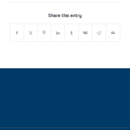
Share this entry