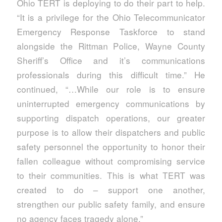
Ohio TERT is deploying to do their part to help.
“It is a privilege for the Ohio Telecommunicator
Emergency Response Taskforce to stand
alongside the Rittman Police, Wayne County
Sheriff’s Office and it’s communications
professionals during this difficult time.” He
continued, “…While our role is to ensure
uninterrupted emergency communications by
supporting dispatch operations, our greater
purpose is to allow their dispatchers and public
safety personnel the opportunity to honor their
fallen colleague without compromising service
to their communities. This is what TERT was
created to do – support one another,
strengthen our public safety family, and ensure
no agency faces tragedy alone.”