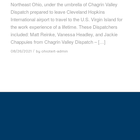
Northeast Ohio, under the umbrella of Chagrin Valley
Dispatch prepared to leave Cleveland Hopkins
International airport to travel to the U.S. Virgin Island for
the work experience of a lifetime. These Dispatchers
included: Matt Reinke, Vanessa Headley, and Jackie
Chappuies from Chagrin Valley Dispatch – […]
/
08/26/2021
by
ohiotert-admin