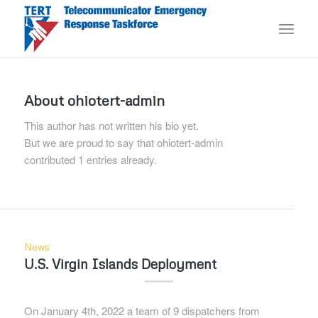
About
ohiotert-admin
This author has not written his bio yet.
But we are proud to say that
ohiotert-admin
contributed 1 entries already.
News
U.S. Virgin Islands Deployment
On January 4th, 2022 a team of 9 dispatchers from