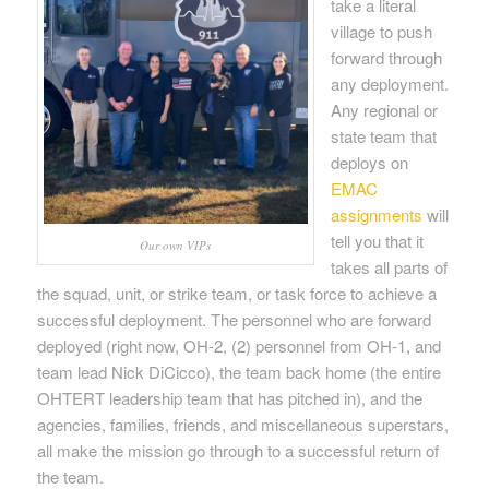
take a literal
village to push
forward through
any deployment.
Any regional or
state team that
deploys on
EMAC
assignments
will
tell you that it
Our own VIPs
takes all parts of
the squad, unit, or strike team, or task force to achieve a
successful deployment. The personnel who are forward
deployed (right now, OH-2, (2) personnel from OH-1, and
team lead Nick DiCicco), the team back home (the entire
OHTERT leadership team that has pitched in), and the
agencies, families, friends, and miscellaneous superstars,
all make the mission go through to a successful return of
the team.