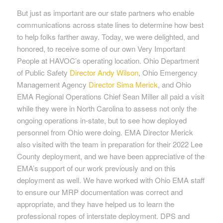
But just as important are our state partners who enable
communications across state lines to determine how best
to help folks farther away. Today, we were delighted, and
honored, to receive some of our own Very Important
People at HAVOC’s operating location. Ohio Department
of Public Safety
Director Andy Wilson
, Ohio Emergency
Management Agency
Director Sima Merick
, and Ohio
EMA Regional Operations Chief Sean Miller all paid a visit
while they were in North Carolina to assess not only the
ongoing operations in-state, but to see how deployed
personnel from Ohio were doing. EMA Director Merick
also visited with the team in preparation for their 2022 Lee
County deployment, and we have been appreciative of the
EMA’s support of our work previously and on this
deployment as well. We have worked with Ohio EMA staff
to ensure our MRP documentation was correct and
appropriate, and they have helped us to learn the
professional ropes of interstate deployment. DPS and