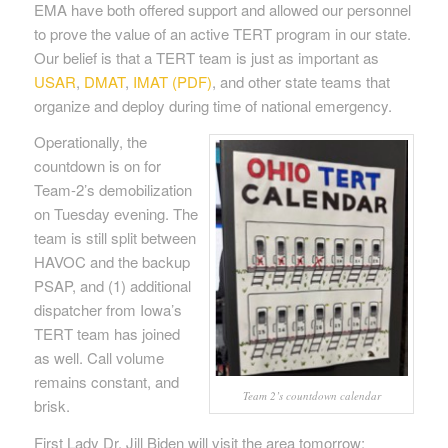
EMA have both offered support and allowed our personnel
to prove the value of an active TERT program in our state.
Our belief is that a TERT team is just as important as
USAR
,
DMAT
,
IMAT (PDF)
, and other state teams that
organize and deploy during time of national emergency.
Operationally, the
countdown is on for
Team-2’s demobilization
on Tuesday evening. The
team is still split between
HAVOC and the backup
PSAP, and (1) additional
dispatcher from Iowa’s
TERT team has joined
as well. Call volume
remains constant, and
Team 2’s countdown calendar
brisk.
First Lady Dr. Jill Biden will visit the area tomorrow;