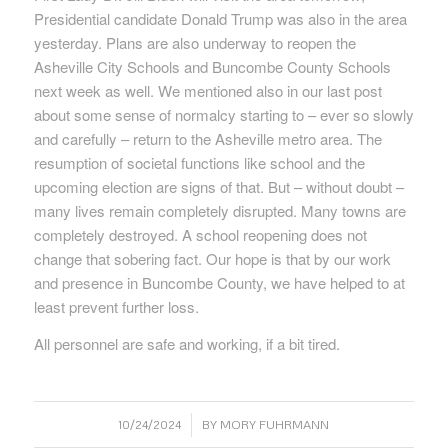
Presidential candidate Donald Trump was also in the area
yesterday. Plans are also underway to reopen the
Asheville City Schools and Buncombe County Schools
next week as well. We mentioned also in our last post
about some sense of normalcy starting to – ever so slowly
and carefully – return to the Asheville metro area. The
resumption of societal functions like school and the
upcoming election are signs of that. But – without doubt –
many lives remain completely disrupted. Many towns are
completely destroyed. A school reopening does not
change that sobering fact. Our hope is that by our work
and presence in Buncombe County, we have helped to at
least prevent further loss.
All personnel are safe and working, if a bit tired.
/
10/24/2024
BY
MORY FUHRMANN