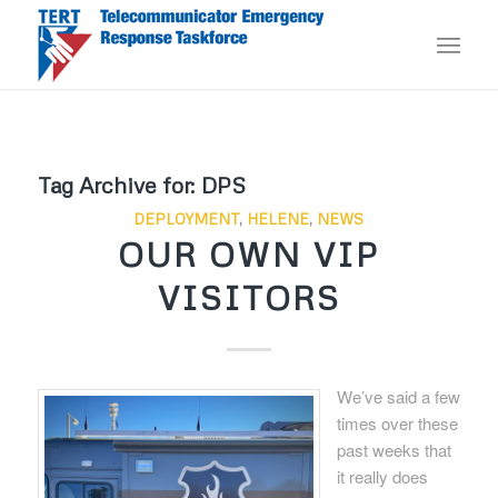
Tag Archive for:
DPS
DEPLOYMENT
,
HELENE
,
NEWS
OUR OWN VIP
VISITORS
We’ve said a few
times over these
past weeks that
it really does